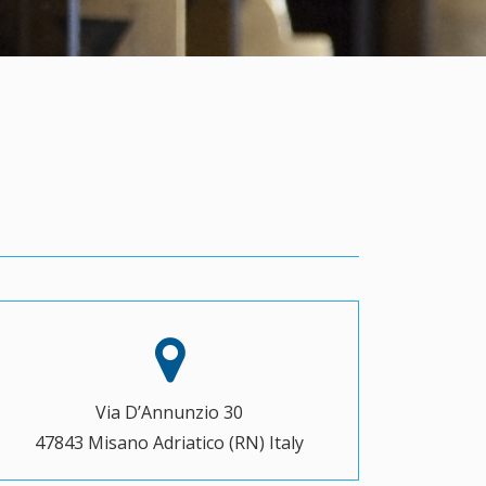
Via D’Annunzio 30
47843 Misano Adriatico (RN) Italy