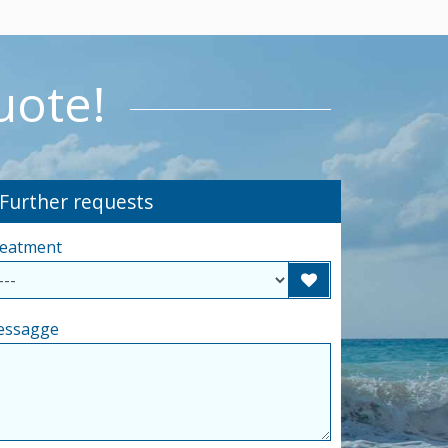
uote!
-Further requests
eatment
essagge