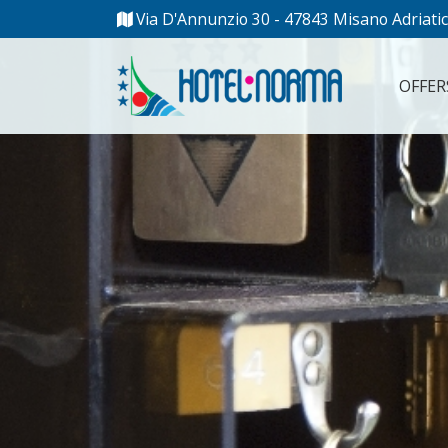
Via D'Annunzio 30 - 47843 Misano Adriatic
OFFER