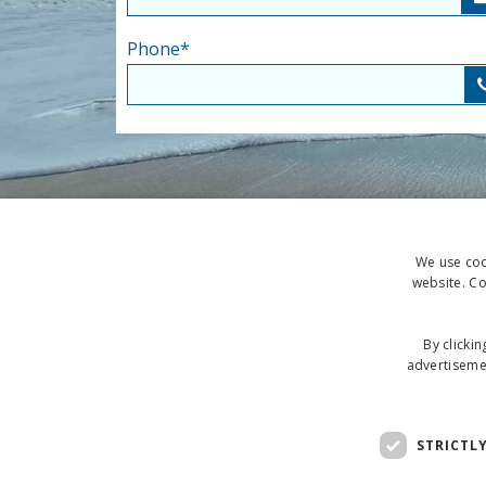
Phone
*
We use cook
website. Co
By clickin
advertisemen
STRICTL