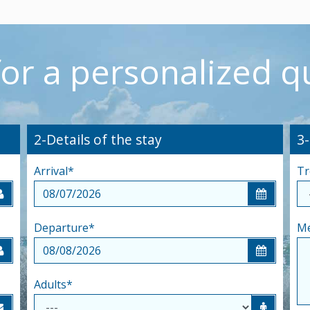
for a personalized q
2-Details of the stay
3
Arrival
*
Tr
Departure
*
M
Adults
*