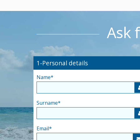
Ask 
1-Personal details
Name
*
Surname
*
Email
*