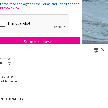
I have read and agree to the Terms and Conditions and
Privacy Policy
×
rs using our
nt, they can
ITALIAN
ENGLISH
personalize
 of technical
GERMAN
UNCTIONALITY