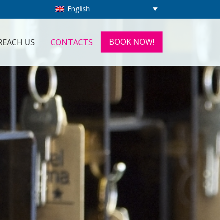
English
BOOK NOW!
REACH US
CONTACTS