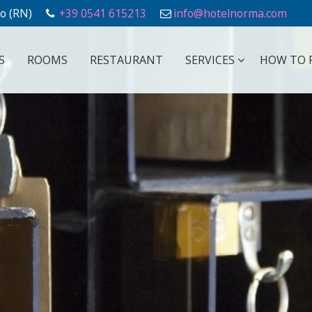
o (RN)
+39 0541 615213
info@hotelnorma.com
S
ROOMS
RESTAURANT
SERVICES
HOW TO 