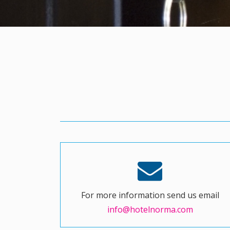
For more information send us email
info@hotelnorma.com