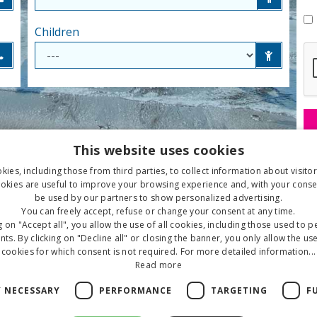
Children
This website uses cookies
ies, including those from third parties, to collect information about visito
okies are useful to improve your browsing experience and, with your conse
be used by our partners to show personalized advertising.
You can freely accept, refuse or change your consent at any time.
g on "Accept all", you allow the use of all cookies, including those used to 
ts. By clicking on "Decline all" or closing the banner, you only allow the use
cookies for which consent is not required. For more detailed information...
Read more
Y NECESSARY
PERFORMANCE
TARGETING
F