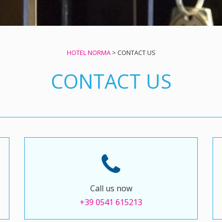
HOTEL NORMA
>
CONTACT US
CONTACT US
Call us now
+39 0541 615213