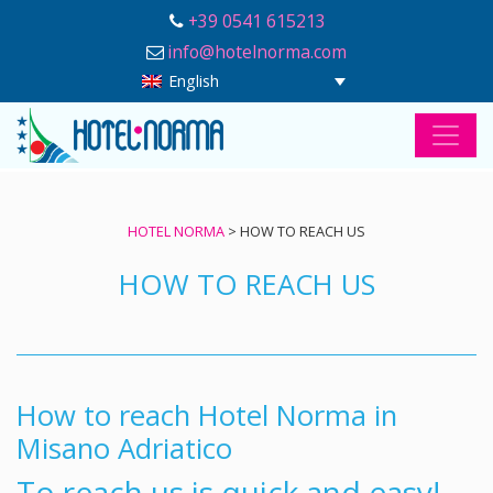
+39 0541 615213
info@hotelnorma.com
English
HOTEL NORMA
>
HOW TO REACH US
HOW TO REACH US
How to reach Hotel Norma in
Misano Adriatico
To reach us is quick and easy!