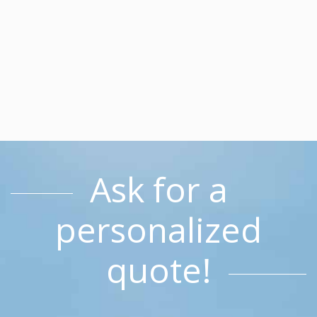
Ask for a
personalized
quote!