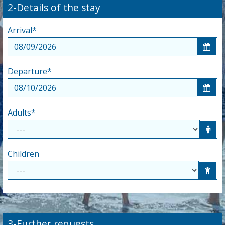
2-Details of the stay
Arrival
*
Departure
*
Adults
*
Children
3-Further requests