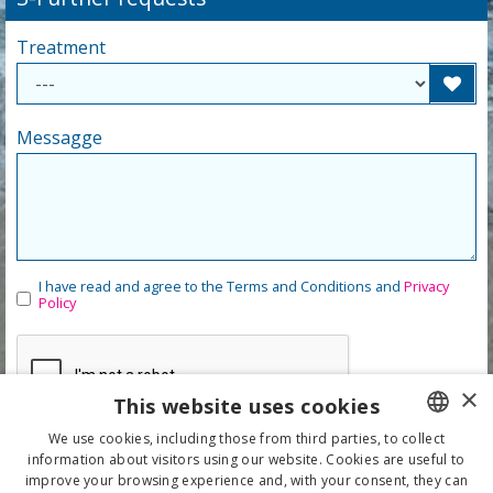
Treatment
Messagge
I have read and agree to the Terms and Conditions and
Privacy
Policy
×
This website uses cookies
We use cookies, including those from third parties, to collect
information about visitors using our website. Cookies are useful to
ITALIAN
improve your browsing experience and, with your consent, they can