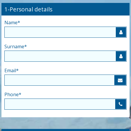
1-Personal details
Name
*
Surname
*
Email
*
Phone
*