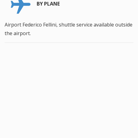
BY PLANE
Airport Federico Fellini, shuttle service available outside
the airport.