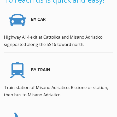
BY CAR
Highway A14 exit at Cattolica and Misano Adriatico
signposted along the SS16 toward north.
BY TRAIN
Train station of Misano Adriatico, Riccione or station,
then bus to Misano Adriatico.