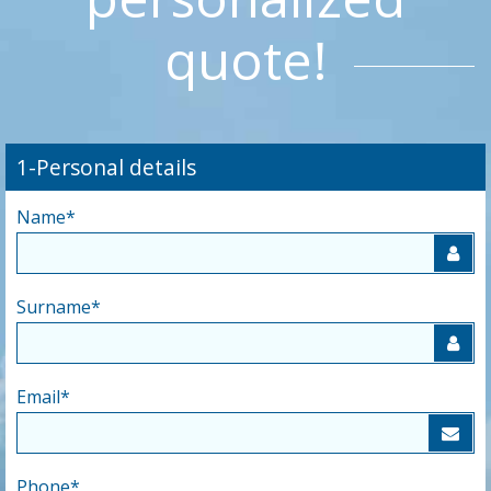
quote!
1-Personal details
Name
*
Surname
*
Email
*
Phone
*