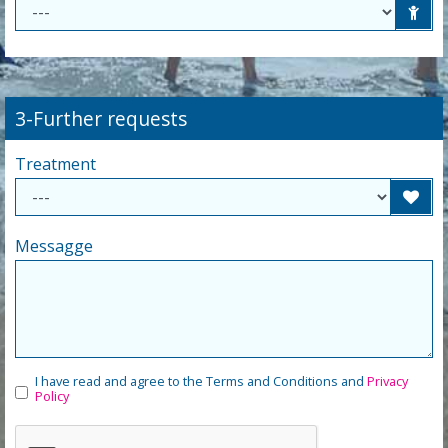
3-Further requests
Treatment
Messagge
I have read and agree to the Terms and Conditions and
Privacy
Policy