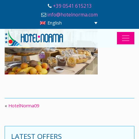
+39 0541 615213
info@hotelnorma.com
English
«
HotelNorma09
LATEST OFFERS