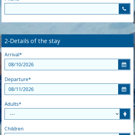
2-Details of the stay
Arrival
*
Departure
*
Adults
*
Children