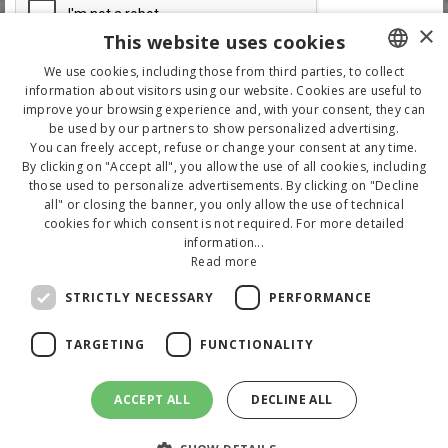
×
This website uses cookies
We use cookies, including those from third parties, to collect
information about visitors using our website. Cookies are useful to
ITALIAN
improve your browsing experience and, with your consent, they can
be used by our partners to show personalized advertising.
ENGLISH
You can freely accept, refuse or change your consent at any time.
By clicking on "Accept all", you allow the use of all cookies, including
GERMAN
those used to personalize advertisements. By clicking on "Decline
all" or closing the banner, you only allow the use of technical
cookies for which consent is not required. For more detailed
information...
Read more
STRICTLY NECESSARY
PERFORMANCE
TARGETING
FUNCTIONALITY
Copyright 2020 - Tutti i diritti riservati. P.IVA 00289650400 - CIR 099005-AL-
00107 - CIN IT099005A1YIRKAZ4I
ACCEPT ALL
DECLINE ALL
Via D'Annunzio 30 - 47843 Misano Adriatico (RN)
Tel.
+39 0541 615213
- E-mail:
info@hotelnorma.com
Sito web
buonsito.it