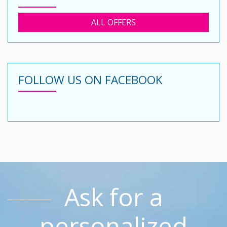
ALL OFFERS
FOLLOW US ON FACEBOOK
Ask for a
personalized